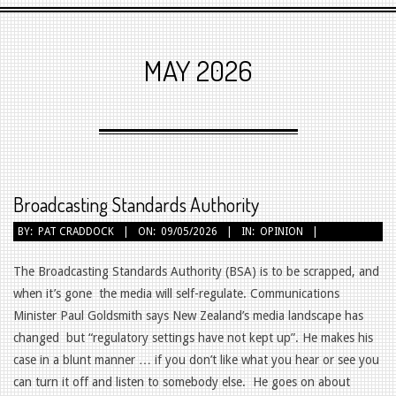
Primary
Navigation
MAY 2026
Menu
Broadcasting Standards Authority
2026-
BY:
PAT CRADDOCK
ON:
09/05/2026
IN:
OPINION
05-
09
The Broadcasting Standards Authority (BSA) is to be scrapped, and
when it’s gone the media will self-regulate. Communications
Minister Paul Goldsmith says New Zealand’s media landscape has
changed but “regulatory settings have not kept up”. He makes his
case in a blunt manner … if you don’t like what you hear or see you
can turn it off and listen to somebody else. He goes on about