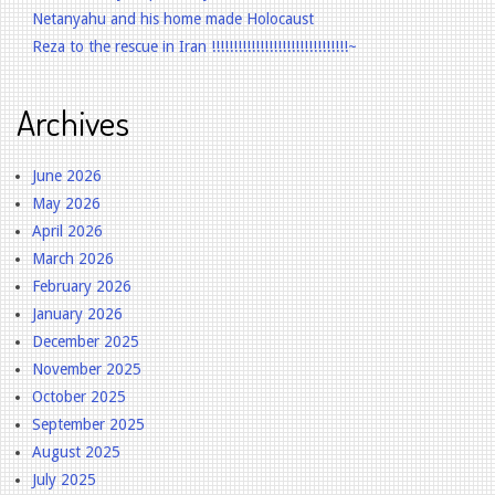
Netanyahu and his home made Holocaust
Reza to the rescue in Iran !!!!!!!!!!!!!!!!!!!!!!!!!!!!!!!~
Archives
June 2026
May 2026
April 2026
March 2026
February 2026
January 2026
December 2025
November 2025
October 2025
September 2025
August 2025
July 2025