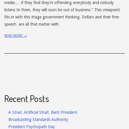
media… if they find they’re offending everybody and nobody
listens to them, they will soon be out of business.” This viewpoint
fits in with this triage government thinking. Dollars and their free
speech are all that matter with
READ MORE →
Recent Posts
A Strait. Artificial Strait. Bent President
Broadcasting Standards Authority
President Psychopath Day