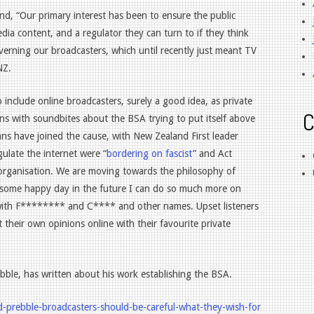
d, “Our primary interest has been to ensure the public
edia content, and a regulator they can turn to if they think
verning our broadcasters, which until recently just meant TV
NZ.
 include online broadcasters, surely a good idea, as private
C
ns with soundbites about the BSA trying to put itself above
ians have joined the cause, with New Zealand First leader
ulate the internet were “
bordering on fascist
” and Act
 organisation. We are moving towards the philosophy of
 some happy day in the future I can do so much more on
ee with F******** and C**** and other names. Upset listeners
nt their own opinions online with their favourite private
bble, has written about his work establishing the BSA.
d-prebble-broadcasters-should-be-careful-what-they-wish-for