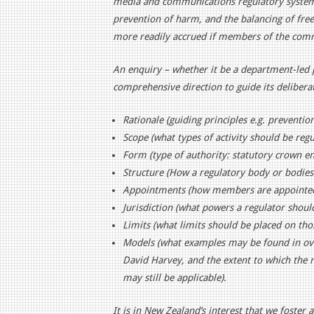
media and communications regulatory system.
prevention of harm, and the balancing of free 
more readily accrued if members of the commu
An enquiry – whether it be a department-led 
comprehensive direction to guide its deliberat
Rationale (guiding principles e.g. preventio
Scope (what types of activity should be regu
Form (type of authority: statutory crown e
Structure (How a regulatory body or bodies
Appointments (how members are appointed 
Jurisdiction (what powers a regulator shoul
Limits (what limits should be placed on th
Models (what examples may be found in over
David Harvey, and the extent to which th
may still be applicable).
It is in New Zealand’s interest that we foster