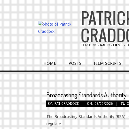
Skip
PATRIC
to
content
CRADD
TEACHING - RADIO - FILMS - 
Primary
HOME
POSTS
FILM SCRIPTS
Navigation
Menu
Broadcasting Standards Authority
BY:
PAT CRADDOCK
ON:
09/05/2026
IN:
O
The Broadcasting Standards Authority (BSA) is
regulate.