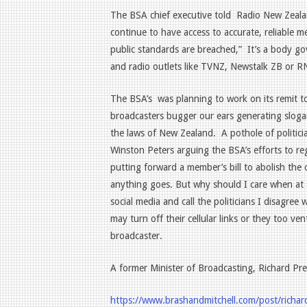
The BSA chief executive told
Radio New Zealan
continue to have access to accurate, reliable m
public standards are breached,”
It’s a body go
and radio outlets like TVNZ, Newstalk ZB or R
The BSA’s
was planning to work on its remit to
broadcasters bugger our ears generating sloga
the laws of New Zealand.
A pothole of politic
Winston Peters arguing the BSA’s efforts to reg
putting forward a member’s bill to abolish the
anything goes. But why should I care when at
social media and call the politicians I disagr
may turn off their cellular links or they too ve
broadcaster.
A former Minister of Broadcasting, Richard Pre
https://www.brashandmitchell.com/post/richar