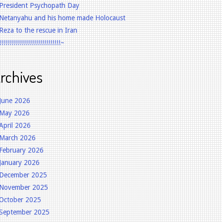
President Psychopath Day
Netanyahu and his home made Holocaust
Reza to the rescue in Iran
!!!!!!!!!!!!!!!!!!!!!!!!!!!!!!!~
rchives
June 2026
May 2026
April 2026
March 2026
February 2026
January 2026
December 2025
November 2025
October 2025
September 2025