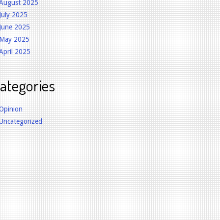
August 2025
July 2025
June 2025
May 2025
April 2025
ategories
Opinion
Uncategorized