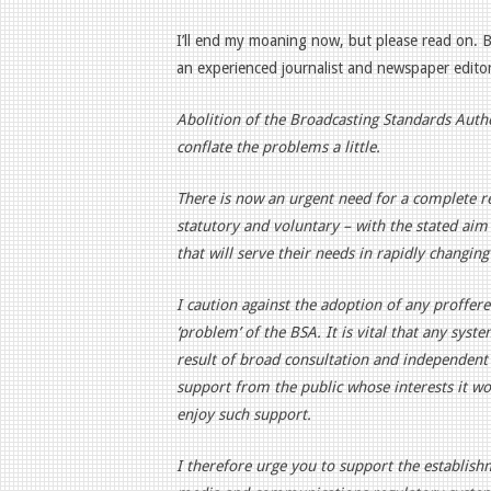
I’ll end my moaning now, but please read on. 
an experienced journalist and newspaper editor
Abolition of the Broadcasting Standards Author
conflate the problems a little.
There is now an urgent need for a complete r
statutory and voluntary – with the stated ai
that will serve their needs in rapidly changing
I caution against the adoption of any proffered 
‘problem’ of the BSA. It is vital that any sys
result of broad consultation and independent 
support from the public whose interests it wo
enjoy such support.
I therefore urge you to support the establish