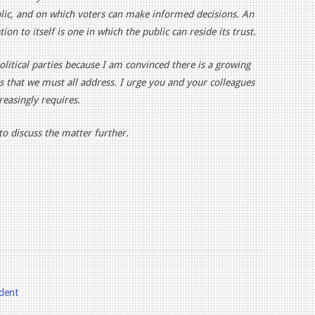
blic, and on which voters can make informed decisions. An
on to itself is one in which the public can reside its trust.
political parties because I am convinced there is a growing
s that we must all address. I urge you and your colleagues
reasingly requires.
o discuss the matter further.
ident