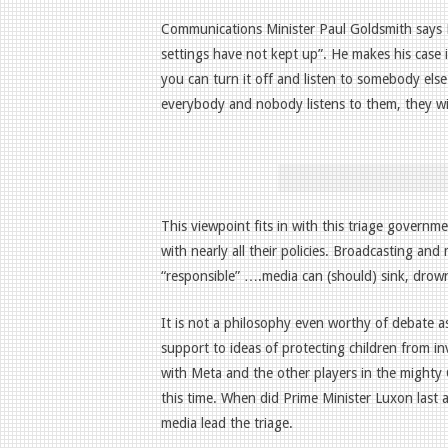
Communications Minister Paul Goldsmith says
settings have not kept up”. He makes his case 
you can turn it off and listen to somebody else
everybody and nobody listens to them, they wil
This viewpoint fits in with this triage governme
with nearly all their policies. Broadcasting an
“responsible” ….media can (should) sink, drow
It is not a philosophy even worthy of debat
support to ideas of protecting children from in
with Meta and the other players in the mighty
this time. When did Prime Minister Luxon last
media lead the triage.