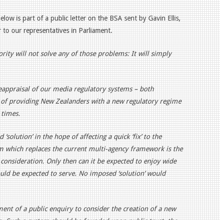
Below
is part of a public letter
on the BSA sent by Gavin Ellis,
 to our representatives in Parliament.
ity will not solve any of those problems: It will simply
eappraisal of our media regulatory systems – both
m of providing New Zealanders with a new regulatory regime
 times.
‘solution’ in the hope of affecting a quick ‘fix’ to the
tem which replaces the current multi-agency framework is the
consideration. Only then can it be expected to enjoy wide
uld be expected to serve. No imposed ‘solution’ would
ment of a public enquiry to consider the creation of a new