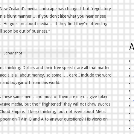
 New Zealand’s media landscape has changed
but “regulatory
in a blunt manner … if you don’t like what you hear or see
.
He goes on about media…
if they find they’re offending
l soon be out of business.”
A
Screenshot
nt thinking. Dollars and their free speech
are all that matter
d media is all about money, so some …. dare I include the word
n and buggar off from this world.
e as these same men…and most of them are men… give token
vasive media, but the “ frightened” they will not draw swords
 Cloud Empire.
I keep thinking,
but not even about Meta,
 appear on TV in Q and A to answer questions? His views on