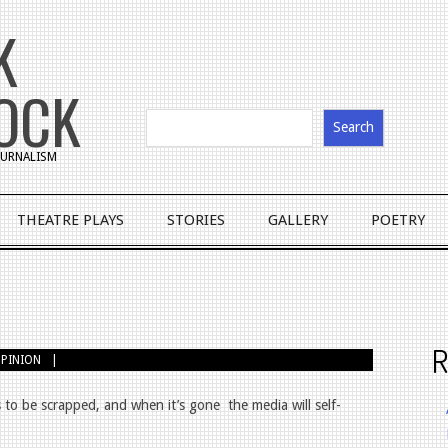
K
OCK
Search
JOURNALISM
THEATRE PLAYS
STORIES
GALLERY
POETRY
R
PINION
 to be scrapped, and when it’s gone
the media will self-