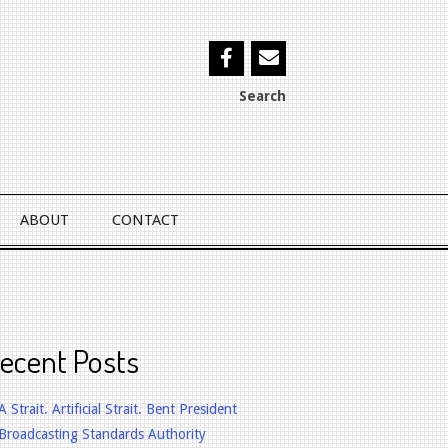
Search
ABOUT
CONTACT
ecent Posts
A Strait. Artificial Strait. Bent President
Broadcasting Standards Authority