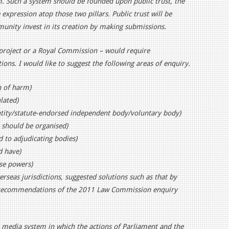
 Such a system should be founded upon public trust, the
expression atop those two pillars. Public trust will be
nity invest in its creation by making submissions.
project or a Royal Commission – would require
ions. I would like to suggest the following areas of enquiry.
n of harm)
lated)
ntity/statute-endorsed independent body/voluntary body)
 should be organised)
to adjudicating bodies)
d have)
ose powers)
seas jurisdictions, suggested solutions such as that by
e recommendations of the 2011 Law Commission enquiry
 a media system in which the actions of Parliament and the