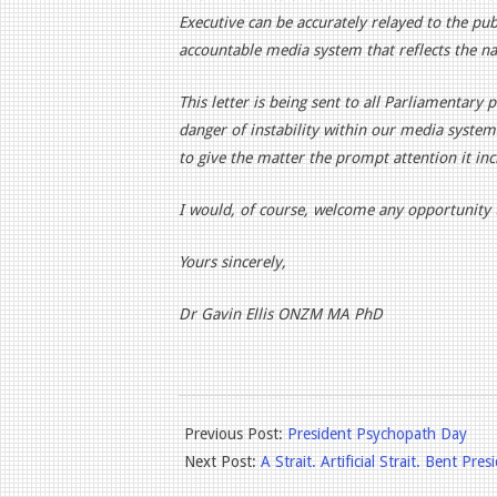
Executive can be accurately relayed to the pu
accountable media system that reflects the nati
This letter is being sent to all Parliamentary 
danger of instability within our media system
to give the matter the prompt attention it inc
I would, of course, welcome any opportunity t
Yours sincerely,
Dr Gavin Ellis ONZM MA PhD
2026-
Previous Post:
President Psychopath Day
05-
Next Post:
A Strait. Artificial Strait. Bent Pres
09