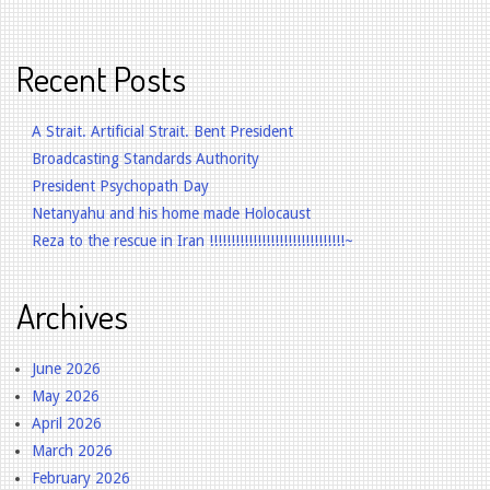
Recent Posts
A Strait. Artificial Strait. Bent President
Broadcasting Standards Authority
President Psychopath Day
Netanyahu and his home made Holocaust
Reza to the rescue in Iran !!!!!!!!!!!!!!!!!!!!!!!!!!!!!!!~
Archives
June 2026
May 2026
April 2026
March 2026
February 2026