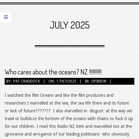
Primary
Navigation
JULY 2025
Menu
Who cares about the oceans? NZ !!!!!!!!!!
2025-
BY:
PAT CRADDOCK
ON:
17/07/2025
IN:
OPINION
07-
17
I watched the film Oceans and like the film producers and
researchers I marvelled at the sea, the sea life there and its future
or lack of future??????? I also marvelled in disgust at the way we
trawl or bulldoze the bottom of the oceans with chains to fuck it up
for our children. I read this Radio NZ item and marvelled too at the
ignorance and arrogance of our leading politicians who obviously