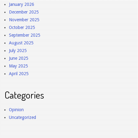
January 2026
December 2025
November 2025
October 2025
September 2025
August 2025
July 2025
June 2025
May 2025
April 2025
Categories
Opinion
Uncategorized