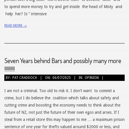
to spend more money to try and get inside the head of Misty and
help her? Is ” intensive
READ MORE →
Seven Years behind Bars and possibly many more
!!!!!!!!!
2025-
BY:
PAT CRADDOCK
ON:
06/07/2025
IN:
OPINION
07-
06
I am not a criminal. Too old to risk it. I don’t want to commit a
crime, but I do believe the coalition which talks about safety and
cutting crime and boosting the economy needs to think about the
future of NZ, not just the future of their own egos and arses. If I
steal from a retail store this may happen to me … a maximum prison
sentence of one year for thefts valued around $2000 or less, and