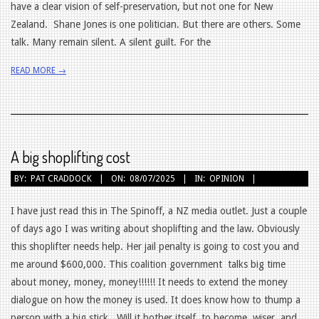
have a clear vision of self-preservation, but not one for New
Zealand. Shane Jones is one politician. But there are others. Some
talk. Many remain silent. A silent guilt. For the
READ MORE →
A big shoplifting cost
2025-
BY:
PAT CRADDOCK
ON:
08/07/2025
IN:
OPINION
07-
08
I have just read this in The Spinoff, a NZ media outlet. Just a couple
of days ago I was writing about shoplifting and the law. Obviously
this shoplifter needs help. Her jail penalty is going to cost you and
me around $600,000. This coalition government talks big time
about money, money, money!!!!!! It needs to extend the money
dialogue on how the money is used. It does know how to thump a
person with a big stick. Will it bother itself to become wiser and