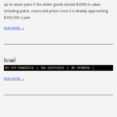
up to seven years if the stolen goods exceed $2000 in value.
Including police, courts and prison costs it is already approaching
$200,000 a year
READ MORE →
Israel
2025-
BY:
PAT CRADDOCK
ON:
02/07/2025
IN:
OPINION
07-
READ MORE →
02