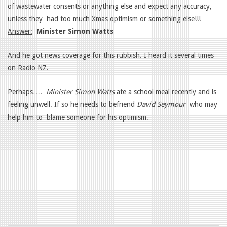
of wastewater consents or anything else and expect any accuracy,
unless they had too much Xmas optimism or something else!!!
Answer:
Minister Simon Watts
And he got news coverage for this rubbish. I heard it several times
on Radio NZ.
Perhaps….
Minister Simon Watts
ate a school meal recently and is
feeling unwell. If so he needs to befriend
David Seymour
who may
help him to blame someone for his optimism.