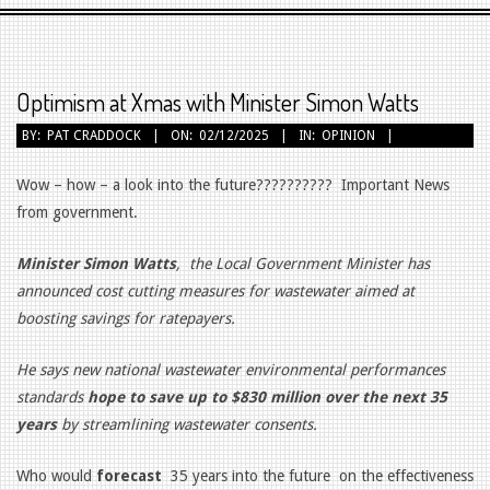
Primary
Navigation
Menu
Optimism at Xmas with Minister Simon Watts
BY:
PAT CRADDOCK
ON:
02/12/2025
IN:
OPINION
Wow – how – a look into the future?????????? Important News
from government.
Minister Simon Watts
,
the Local Government Minister has
announced cost cutting measures for wastewater aimed at
boosting savings for ratepayers.
He says new national wastewater environmental performances
standards
hope to save up to $830 million over the next 35
years
by streamlining wastewater consents.
Who would
forecast
35 years into the future on the effectiveness