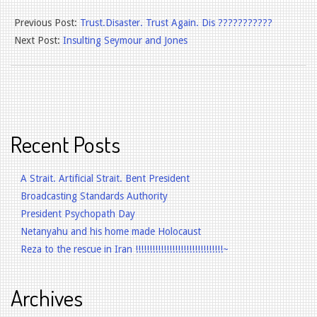
2025-
Previous Post:
Trust.Disaster. Trust Again. Dis ???????????
12-
Next Post:
Insulting Seymour and Jones
02
Recent Posts
A Strait. Artificial Strait. Bent President
Broadcasting Standards Authority
President Psychopath Day
Netanyahu and his home made Holocaust
Reza to the rescue in Iran !!!!!!!!!!!!!!!!!!!!!!!!!!!!!!!~
Archives