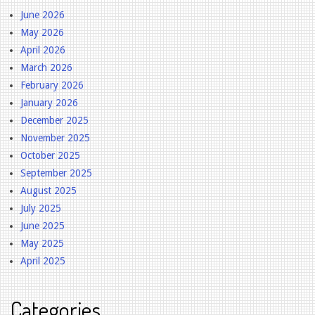
June 2026
May 2026
April 2026
March 2026
February 2026
January 2026
December 2025
November 2025
October 2025
September 2025
August 2025
July 2025
June 2025
May 2025
April 2025
Categories