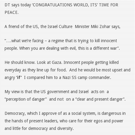
DT says today ‘CONGRATULATIONS WORLD, ITS’ TIME FOR
PEACE.
A friend of the US, the Israel Culture
Minister Miki Zohar says,
”….what we’re facing – a regime that is trying to kill innocent
people. When you are dealing with evil, this is a different war”.
He should know. Look at Gaza. Innocent people getting killed
everyday as they line up for food.
And he would be most upset and
angry
‘if’
I compared him to a Nazi SS camp commander.
My view is that the US government and Israel
acts on
a
“perception of danger”
and not
on a “clear and present danger”.
Democracy, which I approve of as a social system, is dangerous in
the hands of present leaders, who care for their egos and power
and little for democracy and diversity.