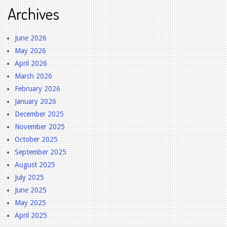
Archives
June 2026
May 2026
April 2026
March 2026
February 2026
January 2026
December 2025
November 2025
October 2025
September 2025
August 2025
July 2025
June 2025
May 2025
April 2025