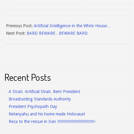
2025-
Previous Post:
Artificial Intelligence in the White House…
06-
Next Post:
BARD BEWARE . BEWARE BARD
25
Recent Posts
A Strait. Artificial Strait. Bent President
Broadcasting Standards Authority
President Psychopath Day
Netanyahu and his home made Holocaust
Reza to the rescue in Iran !!!!!!!!!!!!!!!!!!!!!!!!!!!!!!!~