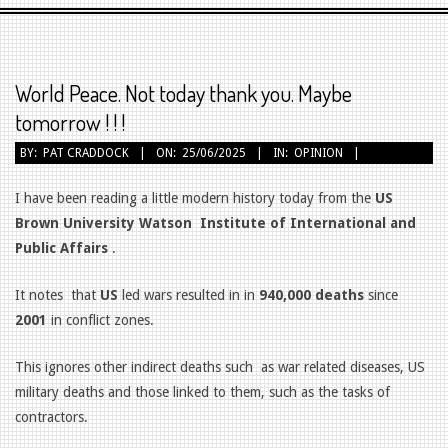
Primary
Navigation
Menu
World Peace. Not today thank you. Maybe
tomorrow ! ! !
BY:
PAT CRADDOCK
ON:
25/06/2025
IN:
OPINION
I have been reading a little modern history today from the
US
Brown University Watson
Institute of International and
Public Affairs
.
It notes
that
US
led wars resulted in in
940,000 deaths
since
2001
in conflict zones.
This ignores other indirect deaths such
as war related diseases, US
military deaths and those linked to them, such as the tasks of
contractors.